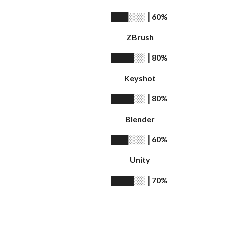
║
60%
███░░░
ZBrush
║
80%
████░░
Keyshot
║
80%
████░░
Blender
║
60%
███░░░
Unity
║
70%
████░░