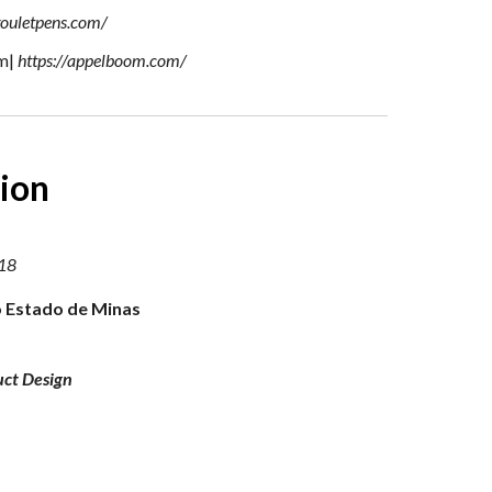
gouletpens.com/
m|
https://appelboom.com/
ion
18
 Estado de Minas
uct Design