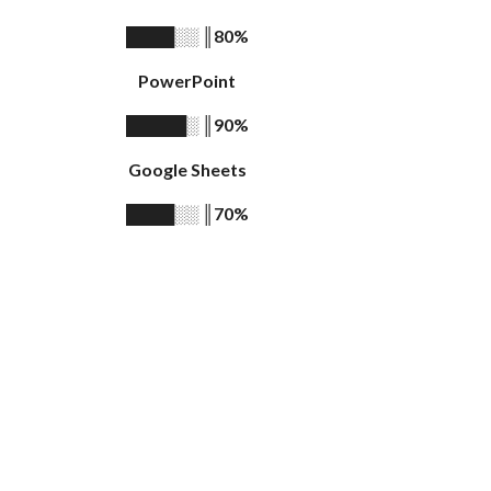
║
80%
████░░
PowerPoint
║
90%
█████░
Google Sheets
║
70%
████░░