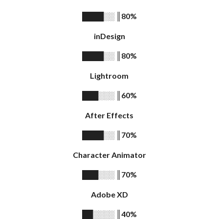
║
80%
████░░
inDesign
║
80%
████░░
Lightroom
║
60%
███░░░
After Effects
║
70%
████░░
Character Animator
║
70%
███░░░
Adobe XD
║
40%
██░░░░