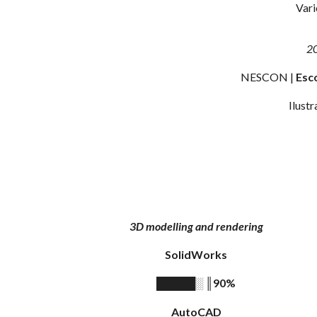
Vari
2
NESCON |
Esc
Ilustr
3D modelling and rendering
SolidWorks
║
90%
█████░
AutoCAD