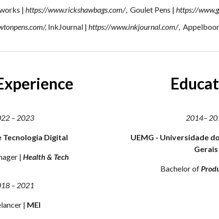
works |
https://www.rickshawbags.com/
, Goulet Pens |
https://www.
ewtonpens.com/
,
InkJournal |
https://www.inkjournal.com/
, Appelboo
Experience
E
ducat
022
–
2023
2014
–
20
e Tecnologia Digital
UEMG - Universidade do
Gerais
nager
|
Health & Tech
Bachelor
of
Prod
018
–
2021
lancer |
MEI