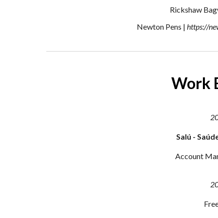
Rickshaw Bag
Newton Pens |
https://n
Work 
2
Salú - Saúd
Account Ma
2
Free