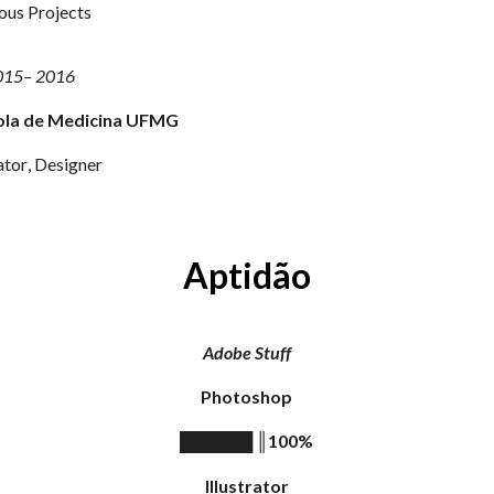
ous Projects
015
–
2016
ola de Medicina UFMG
a
tor
,
Designer
Aptidão
A
dobe
Stuff
Photoshop
║
100%
██████
Illustrator