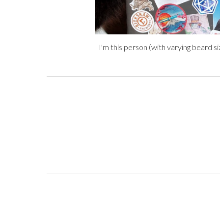
I'm this person
(
with varying beard s