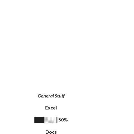
General Stuff
Excel
║
50%
███░░░
Docs