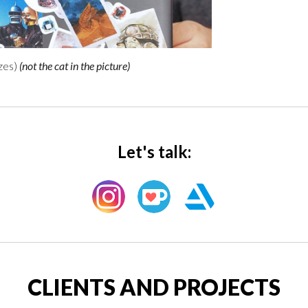
izes
)
(
not the cat in the picture
)
Let's talk:
CLIENTS AND PROJECTS