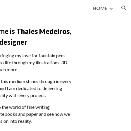
HOME
ion
me
is
Thales Medeiros
,
designer
 bringing my love for fountain pens
to life through my illustrations, 3D
uch more.
 this medium shines through in every
 and I am dedicated to delivering
lity with every project.
o the world of fine writing
otebooks and paper and see how we
sion into reality.