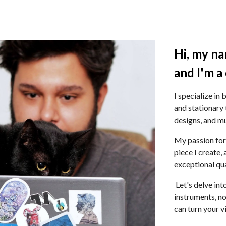
ip to main content
Skip to navigat
Hi
,
m
y
n
a
and I'm a
I specialize in
and stationary 
designs, and m
My passion for
piece I create,
exceptional qua
Let's delve int
instruments, n
can turn your vi