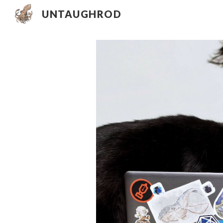
UNTAUGHROD
Sk