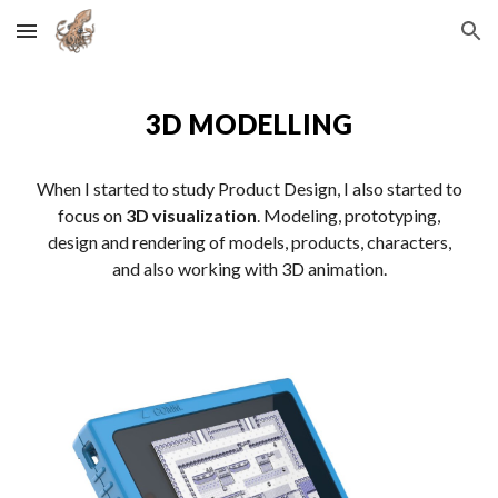
Skip to main content
Skip to navigation
3D MODELLING
When I started to study Product Design, I also started to
focus on
3D visualization
. Modeling, prototyping,
design and rendering of models, products, characters,
and also working with 3D animation.